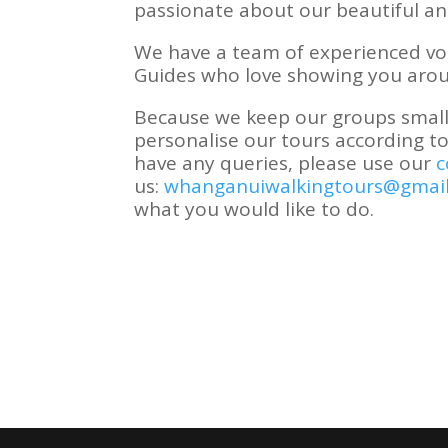
passionate about our beautiful and 
We have a team of experienced vo
Guides who love showing you aro
Because we keep our groups small,
personalise our tours according to
have any queries, please use our
c
us:
whanganuiwalkingtours@gmai
what you would like to do.