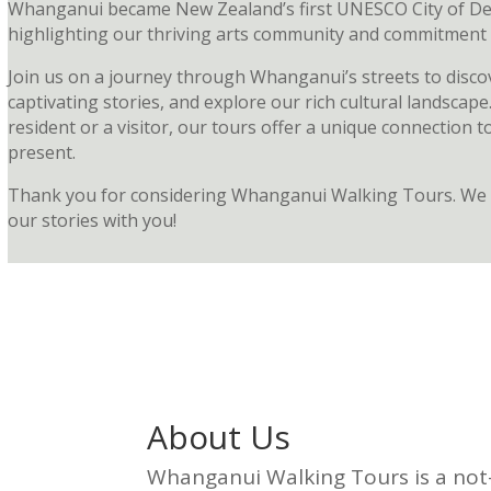
Whanganui became New Zealand’s first UNESCO City of De
highlighting our thriving arts community and commitment to
Join us on a journey through Whanganui’s streets to disc
captivating stories, and explore our rich cultural landscap
resident or a visitor, our tours offer a unique connection to
present.
Thank you for considering Whanganui Walking Tours. We 
our stories with you!
About Us
Whanganui Walking Tours is a not-