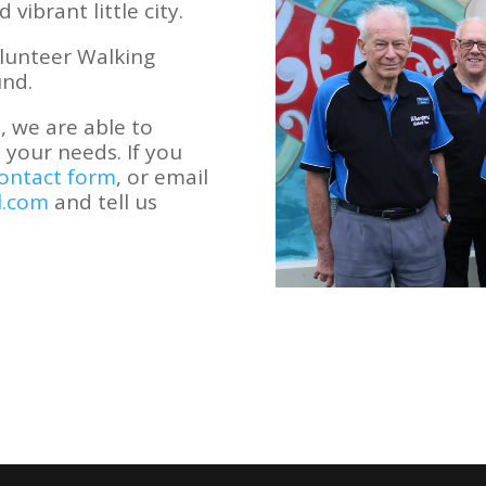
vibrant little city.
lunteer Walking
und.
 we are able to
 your needs. If you
ontact form
, or email
l.com
and tell us