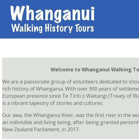
Welcome to Whanganui Walking To
We are a passionate group of volunteers dedicated to sho
rich history of Whanganui. With over 900 years of settleme
European presence since Te Tiriti o Waitangi (Treaty of Wai
is a vibrant tapestry of stories and cultures.
Our awa, the Whanganui River, was the first river in the wo
an indivisible and living being, after being granted person
New Zealand Parliament, in 2017.