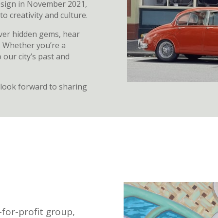
sign in November 2021,
 creativity and culture.
over hidden gems, hear
e. Whether you’re a
 our city’s past and
look forward to sharing
for-profit group,