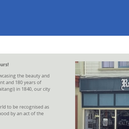
urs!
wcasing the beauty and
nt and 180 years of
tangi) in 1840, our city
rld to be recognised as
hood by an act of the